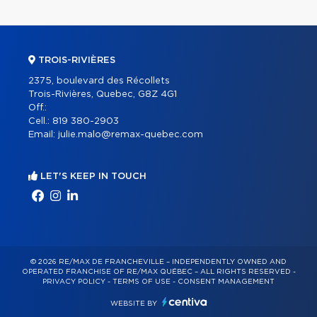
TROIS-RIVIÈRES
2375, boulevard des Récollets
Trois-Rivières, Quebec, G8Z 4G1
Off.:
Cell.:
819 380-2903
Email:
julie.malo@remax-quebec.com
LET'S KEEP IN TOUCH
© 2026 RE/MAX DE FRANCHEVILLE – INDEPENDENTLY OWNED AND
OPERATED FRANCHISE OF RE/MAX QUÉBEC – ALL RIGHTS RESERVED -
PRIVACY POLICY
-
TERMS OF USE
-
CONSENT MANAGEMENT
WEBSITE BY