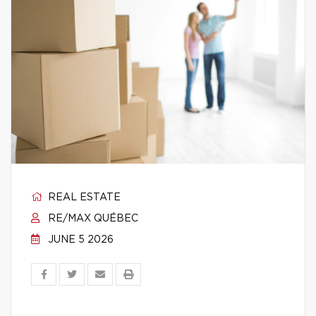
REAL ESTATE
RE/MAX QUÉBEC
JUNE 5 2026