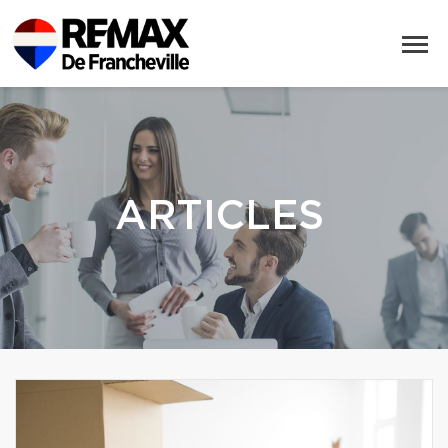
ARTICLES