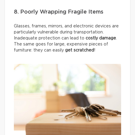
8. Poorly Wrapping Fragile Items
Glasses, frames, mirrors, and electronic devices are
particularly vulnerable during transportation.
Inadequate protection can lead to
costly damage
.
The same goes for large, expensive pieces of
furniture: they can easily
get scratched
!