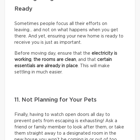
Ready
Sometimes people focus all their efforts on
leaving… and not on what happens when you get
there. And yet, ensuring your new home is ready to
receive you is just as important.
Before moving day, ensure that the
electricity is
working
,
the rooms are clean
, and that
certain
essentials are already in place
. This will make
settling in much easier.
11. Not Planning for Your Pets
Finally, having to watch open doors all day to
prevent pets from escaping is exhausting! Ask a
friend or family member to look after them, or take
them straight away to a designated room in the
new house you won’t be coming in or out of too