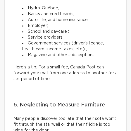
Hydro-Québec;
Banks and credit cards;
Auto, life, and home insurance;
Employer;
School and daycare ;
Service providers ;
Government services (driver’s licence,
health card, income taxes, etc.) ;
Magazine and other subscriptions.
Here’s a tip: For a small fee, Canada Post can
forward your mail from one address to another for a
set period of time.
6. Neglecting to Measure Furniture
Many people discover too late that their sofa won’t
fit through the stairwell or that their fridge is too
wide for the door.