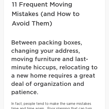
11 Frequent Moving
Mistakes (and How to
Avoid Them)
Between packing boxes,
changing your address,
moving furniture and last-
minute hiccups, relocating to
a new home requires a great
deal of organization and
patience.
In fact, people tend to make the same mistakes
time and time again… Poor planning that can turn