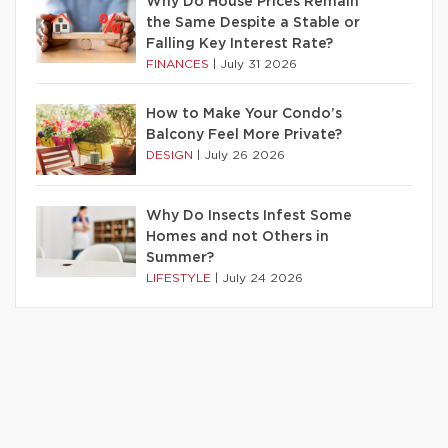
Why Do House Prices Remain
the Same Despite a Stable or
Falling Key Interest Rate?
FINANCES
|
July 31 2026
How to Make Your Condo’s
Balcony Feel More Private?
DESIGN
|
July 26 2026
Why Do Insects Infest Some
Homes and not Others in
Summer?
LIFESTYLE
|
July 24 2026