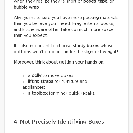
when they realize they’re short of
boxes
,
tape
, or
bubble wrap
.
Always make sure you have more packing materials
than you believe you’ll need. Fragile items, books,
and kitchenware often take up much more space
than you expect.
It’s also important to choose
sturdy boxes
whose
bottoms won’t drop out under the slightest weight!
Moreover, think about getting your hands on:
a
dolly
to move boxes;
lifting straps
for furniture and
appliances;
a
toolbox
for minor, quick repairs.
4. Not Precisely Identifying Boxes