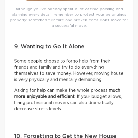
Although you’ve already spent a lot of time packing and
planning every detail, remember to protect your belongings
properly: scratched furniture and broken items don’t make for
a successful move.
9. Wanting to Go It Alone
Some people choose to forgo help from their
friends and family and try to do everything
themselves to save money. However, moving house
is very physically and mentally demanding.
Asking for help can make the whole process
much
more enjoyable and efficient
. If your budget allows,
hiring professional movers can also dramatically
decrease stress levels.
10. Forgetting to Get the New House