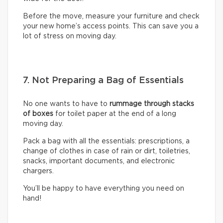
Before the move, measure your furniture and check
your new home’s access points. This can save you a
lot of stress on moving day.
7. Not Preparing a Bag of Essentials
No one wants to have to
rummage through stacks
of boxes
for toilet paper at the end of a long
moving day.
Pack a bag with all the essentials: prescriptions, a
change of clothes in case of rain or dirt, toiletries,
snacks, important documents, and electronic
chargers.
You’ll be happy to have everything you need on
hand!