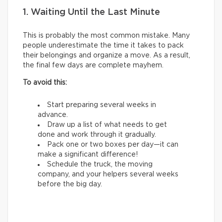
1. Waiting Until the Last Minute
This is probably the most common mistake. Many
people underestimate the time it takes to pack
their belongings and organize a move. As a result,
the final few days are complete mayhem.
To avoid this:
Start preparing several weeks in
advance.
Draw up a list of what needs to get
done and work through it gradually.
Pack one or two boxes per day—it can
make a significant difference!
Schedule the truck, the moving
company, and your helpers several weeks
before the big day.