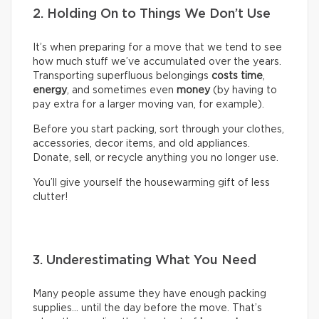
2. Holding On to Things We Don’t Use
It’s when preparing for a move that we tend to see
how much stuff we’ve accumulated over the years.
Transporting superfluous belongings
costs time
,
energy
, and sometimes even
money
(by having to
pay extra for a larger moving van, for example).
Before you start packing, sort through your clothes,
accessories, decor items, and old appliances.
Donate, sell, or recycle anything you no longer use.
You’ll give yourself the housewarming gift of less
clutter!
3. Underestimating What You Need
Many people assume they have enough packing
supplies… until the day before the move. That’s