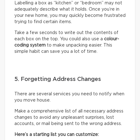
Labelling a box as “kitchen” or “bedroom” may not
adequately describe what it holds. Once you’re in
your new home, you may quickly become frustrated
trying to find certain items.
Take a few seconds to write out the contents of
each box on the top. You could also use a
colour-
coding system
to make unpacking easier. This
simple habit can save you a lot of time.
5. Forgetting Address Changes
There are several services you need to notify when
you move house.
Make a comprehensive list of all necessary address
changes to avoid any unpleasant surprises, lost
accounts, or mail being sent to the wrong address.
Here’s a starting list you can customize: