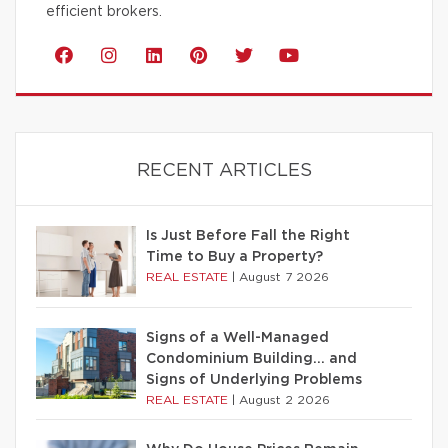
efficient brokers.
RECENT ARTICLES
Is Just Before Fall the Right
Time to Buy a Property?
REAL ESTATE
|
August 7 2026
Signs of a Well-Managed
Condominium Building… and
Signs of Underlying Problems
REAL ESTATE
|
August 2 2026