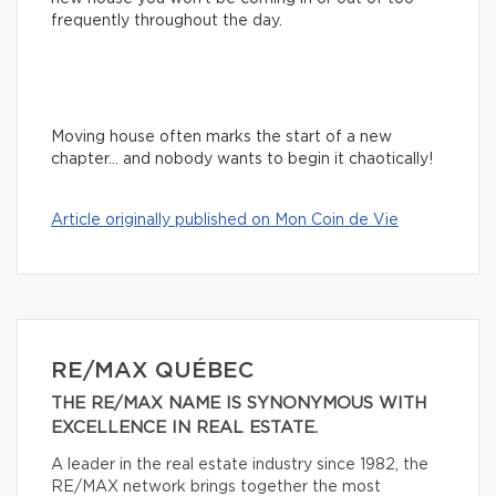
frequently throughout the day.
Moving house often marks the start of a new
chapter… and nobody wants to begin it chaotically!
Article originally published on Mon Coin de Vie
RE/MAX QUÉBEC
THE RE/MAX NAME IS SYNONYMOUS WITH
EXCELLENCE IN REAL ESTATE.
A leader in the real estate industry since 1982, the
RE/MAX network brings together the most