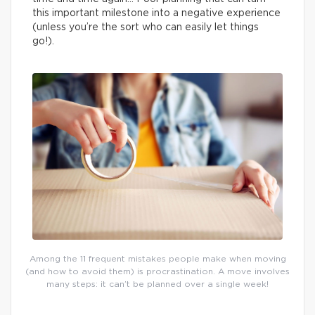
this important milestone into a negative experience
(unless you’re the sort who can easily let things
go!).
Among the 11 frequent mistakes people make when moving
(and how to avoid them) is procrastination. A move involves
many steps: it can’t be planned over a single week!