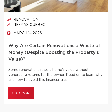
RENOVATION
RE/MAX QUÉBEC
MARCH 14 2026
Why Are Certain Renovations a Waste of
Money (Despite Boosting the Property’s
Value)?
Some renovations raise a home’s value without
generating returns for the owner. Read on to learn why
and how to avoid this financial trap.
READ MORE