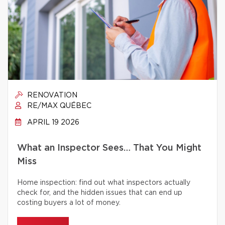
RENOVATION
RE/MAX QUÉBEC
APRIL 19 2026
What an Inspector Sees… That You Might
Miss
Home inspection: find out what inspectors actually
check for, and the hidden issues that can end up
costing buyers a lot of money.