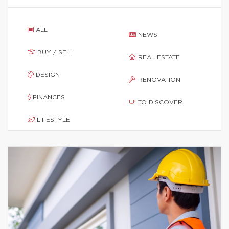
ALL
NEWS
BUY / SELL
REAL ESTATE
DESIGN
RENOVATION
FINANCES
TO DISCOVER
LIFESTYLE