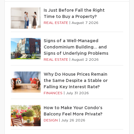
Is Just Before Fall the Right
Time to Buy a Property?
REAL ESTATE
|
August 7 2026
Signs of a Well-Managed
Condominium Building… and
Signs of Underlying Problems
REAL ESTATE
|
August 2 2026
Why Do House Prices Remain
the Same Despite a Stable or
Falling Key Interest Rate?
FINANCES
|
July 31 2026
How to Make Your Condo’s
Balcony Feel More Private?
DESIGN
|
July 26 2026