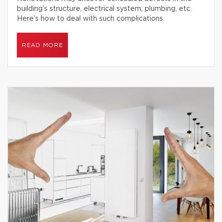
building’s structure, electrical system, plumbing, etc.
Here’s how to deal with such complications.
READ MORE