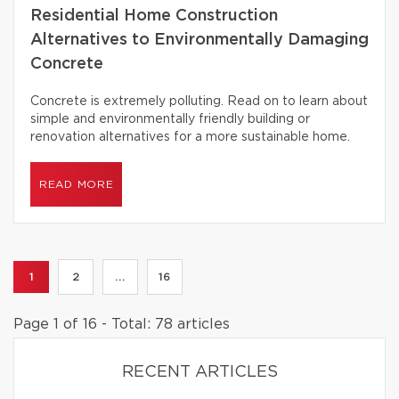
Residential Home Construction
Alternatives to Environmentally Damaging
Concrete
Concrete is extremely polluting. Read on to learn about
simple and environmentally friendly building or
renovation alternatives for a more sustainable home.
READ MORE
1
2
...
16
Page 1 of 16 - Total: 78 articles
RECENT ARTICLES