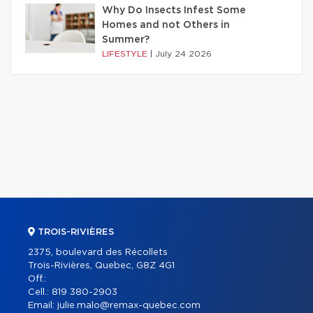
Why Do Insects Infest Some
Homes and not Others in
Summer?
LIFESTYLE
|
July 24 2026
TROIS-RIVIÈRES
2375, boulevard des Récollets
Trois-Rivières, Quebec, G8Z 4G1
Off.:
Cell.:
819 380-2903
Email:
julie.malo@remax-quebec.com