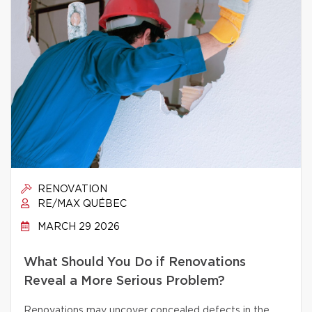
RENOVATION
RE/MAX QUÉBEC
MARCH 29 2026
What Should You Do if Renovations
Reveal a More Serious Problem?
Renovations may uncover concealed defects in the