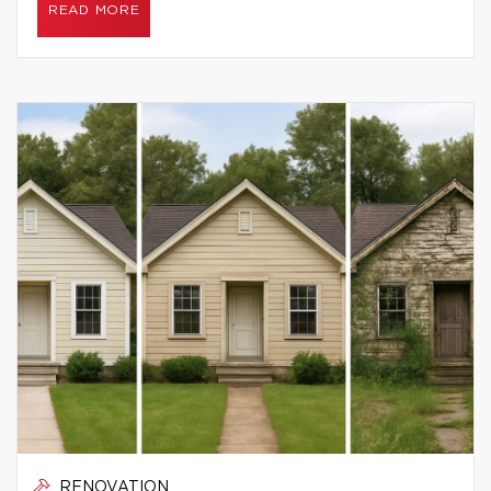
READ MORE
RENOVATION