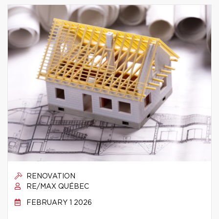
RENOVATION
RE/MAX QUÉBEC
FEBRUARY 1 2026