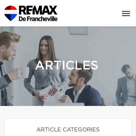
ARTICLES
ARTICLE CATEGORIES