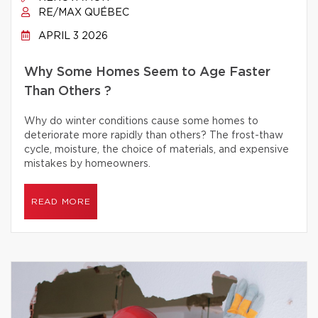
RE/MAX QUÉBEC
APRIL 3 2026
Why Some Homes Seem to Age Faster
Than Others ?
Why do winter conditions cause some homes to
deteriorate more rapidly than others? The frost-thaw
cycle, moisture, the choice of materials, and expensive
mistakes by homeowners.
READ MORE